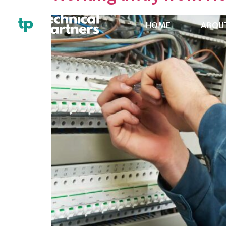
HOME
ABOU