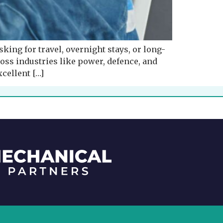
sking for travel, overnight stays, or long-
ss industries like power, defence, and
xcellent […]