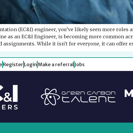
entation (EC&I) engineer, you’ve likely seen more roles a
me as an EC&I Engineer, is becoming more common acro
 assignments. While it isn’t for everyone, it can offer e
e
Register
Login
Make a referral
Jobs