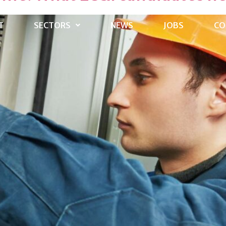
T
SECTORS
NEWS
JOBS
CO