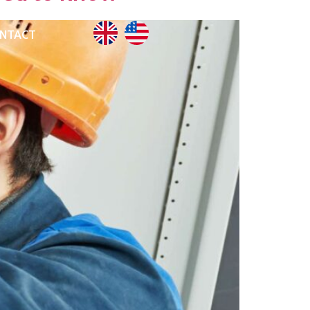
NTACT