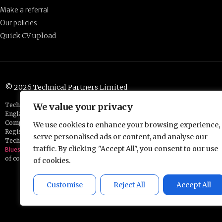
Make a referral
Our policies
Quick CV upload
© 2026 Technical Partners Limited
Technical Partners is a trading name of EC&I Partners Limited, which is
We value your privacy
England and Wales.
Company number: 14414907
We use cookies to enhance your browsing experience,
Registered address: Chester Business Centre, Union Street, Chester, CH
serve personalised ads or content, and analyse our
Technical Partners is a part of the
traffic. By clicking "Accept All", you consent to our use
Bluestones Group
of companies
of cookies.
Customise
Reject All
Accept All