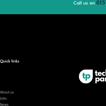
015
Call us on
Quick links
About us
Jobs
News