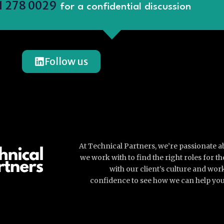
1 278 0029
for a confidential discussion
Follow us
At Technical Partners, we’re passionate 
we work with to find the right roles for 
with our client’s culture and wor
confidence to see how we can help you