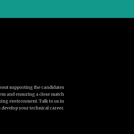
about supporting the candidates
them and ensuring a close match
king environment. Talk to us in
 develop your technical career.