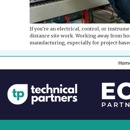
If you’re an electrical, control, or instrum
distance site work. Working away from ho
manufacturing, especially for project-based
Hom