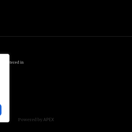
 registered in
1 1QP
Powered by
APEX