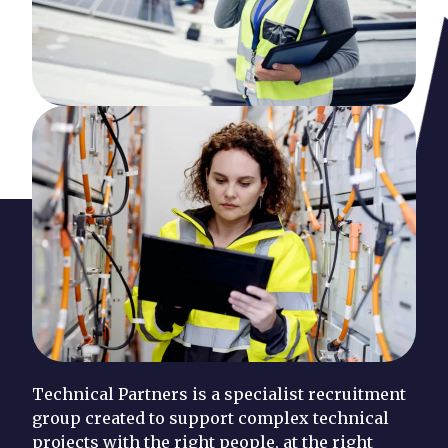
Technical Partners is a specialist recruitment
group created to support complex technical
projects with the right people, at the right