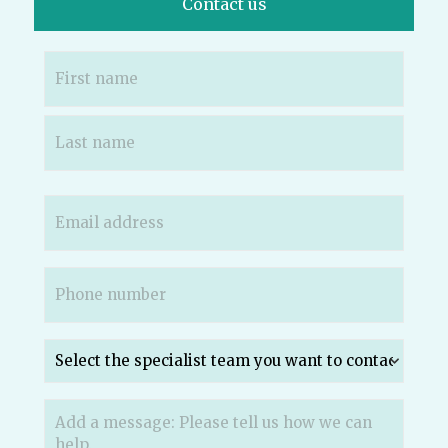
Contact us
Name
(Required)
Email
(Required)
Phone
(Required)
Which
specialist
team
do
Message
(Required)
you
want
to