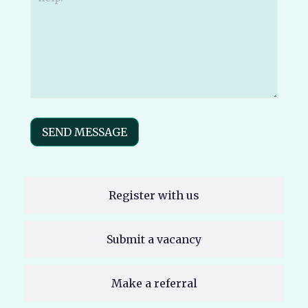
send
your
message
to?
(Required)
SEND MESSAGE
Register with us
Submit a vacancy
Make a referral