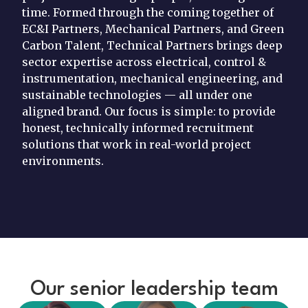
time. Formed through the coming together of
EC&I Partners, Mechanical Partners, and Green
Carbon Talent, Technical Partners brings deep
sector expertise across electrical, control &
instrumentation, mechanical engineering, and
sustainable technologies — all under one
aligned brand. Our focus is simple: to provide
honest, technically informed recruitment
solutions that work in real-world project
environments.
Our senior leadership team