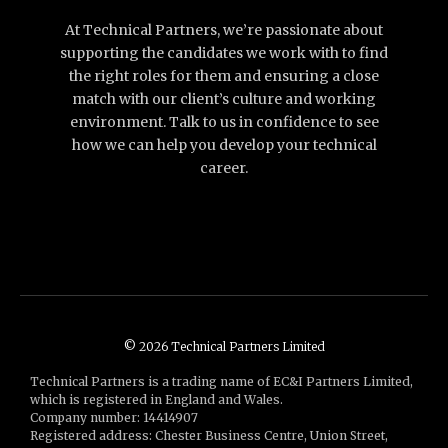
At Technical Partners, we’re passionate about
supporting the candidates we work with to find
the right roles for them and ensuring a close
match with our client’s culture and working
environment. Talk to us in confidence to see
how we can help you develop your technical
career.
© 2026 Technical Partners Limited
Technical Partners is a trading name of EC&I Partners Limited,
which is registered in England and Wales.
Company number: 14414907
Registered address: Chester Business Centre, Union Street,