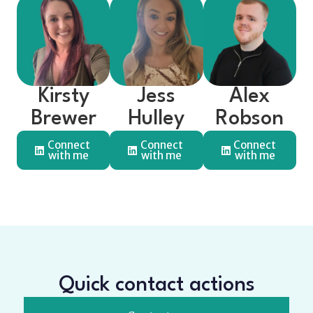
Kirsty
Jess
Alex
Brewer
Hulley
Robson
Connect
Connect
Connect
with me
with me
with me
Quick contact actions