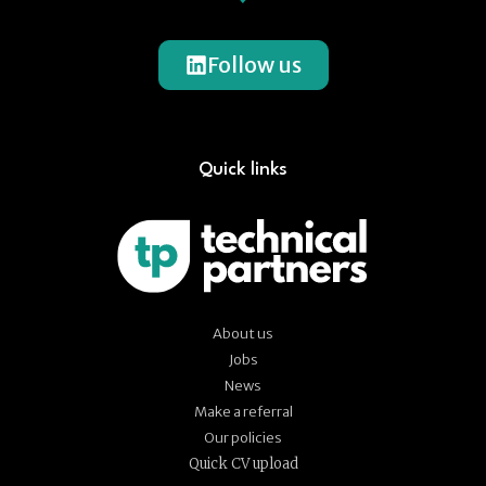
Follow us
Quick links
About us
Jobs
News
Make a referral
Our policies
Quick CV upload