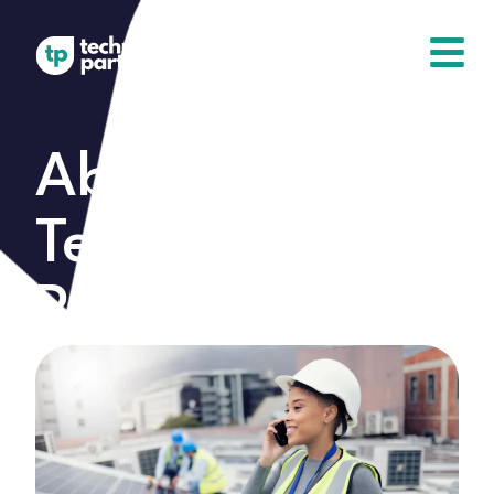
About
Technical
Partners