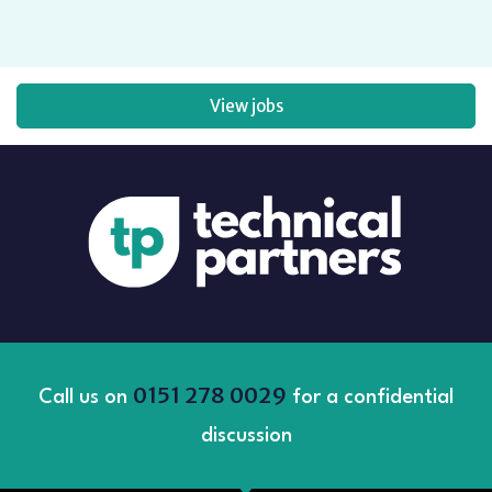
View jobs
0151 278 0029
Call us on
for a confidential
discussion