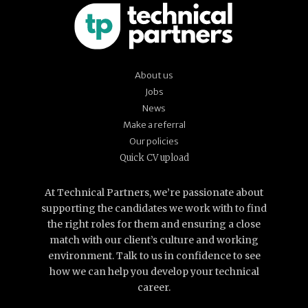
About us
Jobs
News
Make a referral
Our policies
Quick CV upload
At Technical Partners, we’re passionate about
supporting the candidates we work with to find
the right roles for them and ensuring a close
match with our client’s culture and working
environment. Talk to us in confidence to see
how we can help you develop your technical
career.