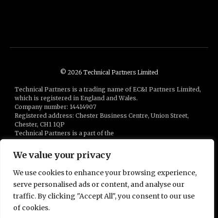
© 2026 Technical Partners Limited
Technical Partners is a trading name of EC&I Partners Limited,
which is registered in England and Wales.
Company number: 14414907
Registered address: Chester Business Centre, Union Street,
Chester, CH1 1QP
Technical Partners is a part of the
Bluestones Group
of companies
We value your privacy
We use cookies to enhance your browsing experience,
serve personalised ads or content, and analyse our
traffic. By clicking "Accept All", you consent to our use
of cookies.