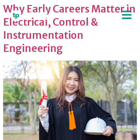
Why Early Careers Matter in
Electrical, Control &
Instrumentation
Engineering