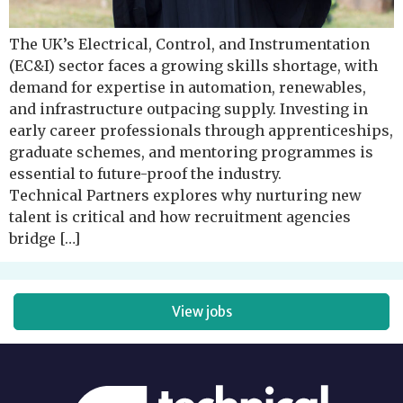
The UK’s Electrical, Control, and Instrumentation
(EC&I) sector faces a growing skills shortage, with
demand for expertise in automation, renewables,
and infrastructure outpacing supply. Investing in
early career professionals through apprenticeships,
graduate schemes, and mentoring programmes is
essential to future-proof the industry.
Technical Partners explores why nurturing new
talent is critical and how recruitment agencies
bridge […]
View jobs