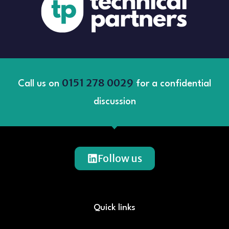
0151 278 0029
Call us on
for a confidential
discussion
Follow us
Quick links