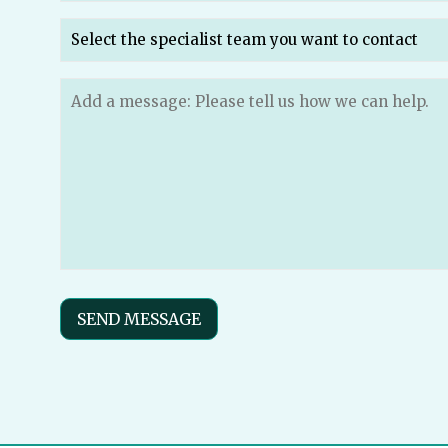
Which
specialist
team
do
Message
(Required)
you
want
to
send
your
message
to?
(Required)
SEND MESSAGE