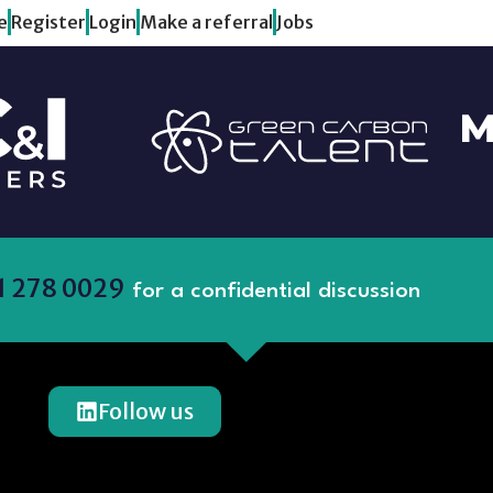
e
Register
Login
Make a referral
Jobs
1 278 0029
for a confidential discussion
Follow us