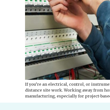
If you’re an electrical, control, or instrum
distance site work. Working away from ho
manufacturing, especially for project-based