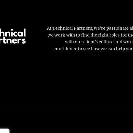
At Technical Partners, we’re passionate 
we work with to find the right roles for 
with our client’s culture and wor
confidence to see how we can help you