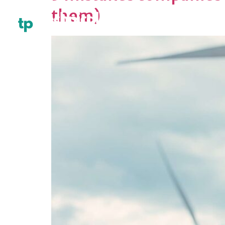
them)
HOME
ABOU