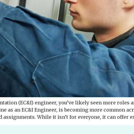
entation (EC&I) engineer, you’ve likely seen more roles a
me as an EC&I Engineer, is becoming more common acro
 assignments. While it isn’t for everyone, it can offer e