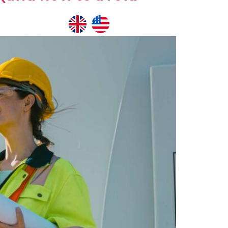
NTACT