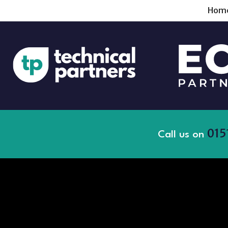
Hom
015
Call us on