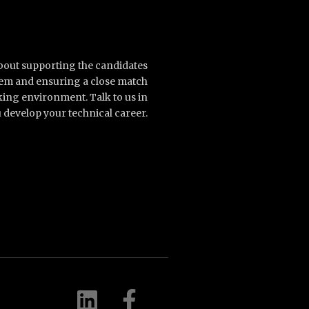
about supporting the candidates
them and ensuring a close match
king environment. Talk to us in
 develop your technical career.