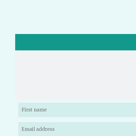
Name
(Required)
Email
(Required)