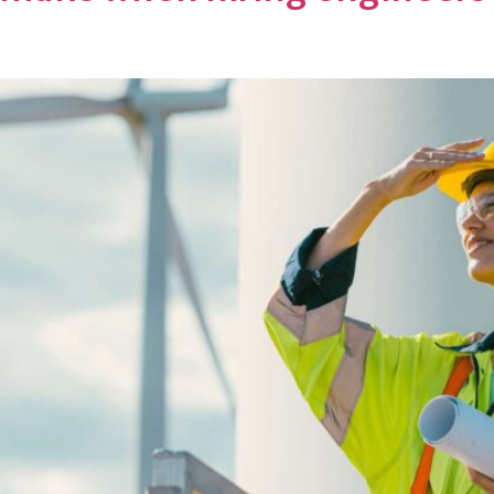
T
SECTORS
NEWS
JOBS
CO