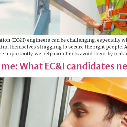
ation (EC&I) engineers can be challenging, especially w
ind themselves struggling to secure the right people. 
e importantly, we help our clients avoid them, by makin
me: What EC&I candidates n