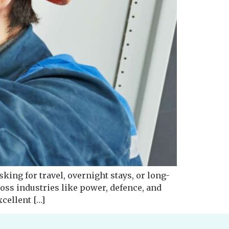
sking for travel, overnight stays, or long-
ss industries like power, defence, and
xcellent […]