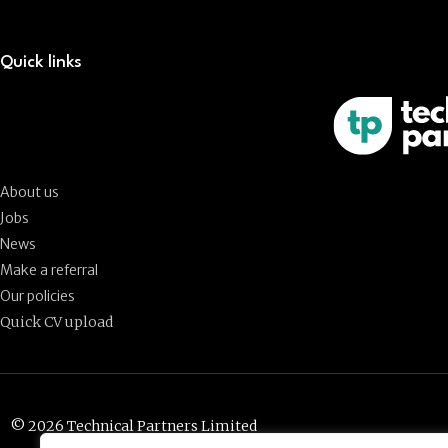
Quick links
About us
Jobs
News
Make a referral
Our policies
Quick CV upload
© 2026 Technical Partners Limited