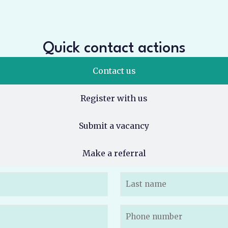
Quick contact actions
Contact us
Register with us
Submit a vacancy
Make a referral
Phone
(Required)