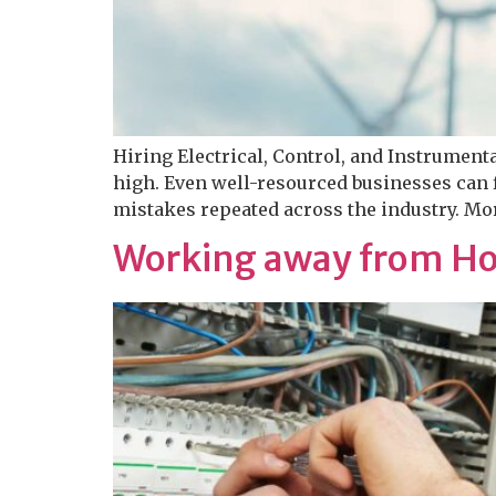
Hiring Electrical, Control, and Instrument
high. Even well-resourced businesses can f
mistakes repeated across the industry. Mor
Working away from Ho