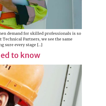
hen demand for skilled professionals is so
At Technical Partners, we see the same
g sure every stage […]
eed to know