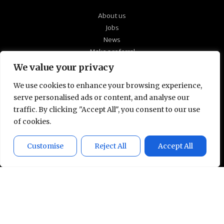
About us
Jobs
News
Make a referral
Our policies
We value your privacy
Quick CV upload
We use cookies to enhance your browsing experience,
serve personalised ads or content, and analyse our
At Technical Partners, we’re passionate about
traffic. By clicking "Accept All", you consent to our use
supporting the candidates we work with to find
of cookies.
the right roles for them and ensuring a close
match with our client’s culture and working
Customise
Reject All
Accept All
environment. Talk to us in confidence to see
how we can help you develop your technical
career.