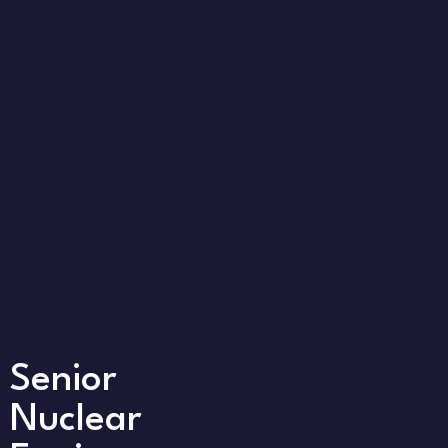
Senior
Nuclear