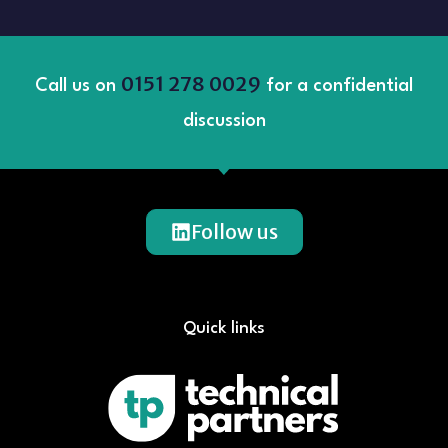
0151 278 0029
Call us on
for a confidential
discussion
Follow us
Quick links