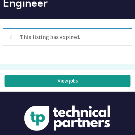
Engineer
This listing has expired.
View jobs