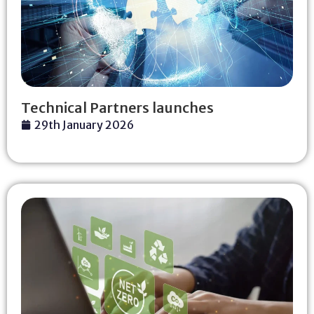
Technical Partners launches
29th January 2026