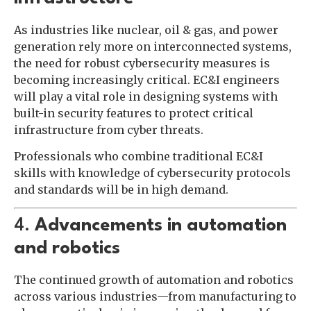
As industries like nuclear, oil & gas, and power
generation rely more on interconnected systems,
the need for robust cybersecurity measures is
becoming increasingly critical. EC&I engineers
will play a vital role in designing systems with
built-in security features to protect critical
infrastructure from cyber threats.
Professionals who combine traditional EC&I
skills with knowledge of cybersecurity protocols
and standards will be in high demand.
4.
Advancements in automation
and robotics
The continued growth of automation and robotics
across various industries—from manufacturing to