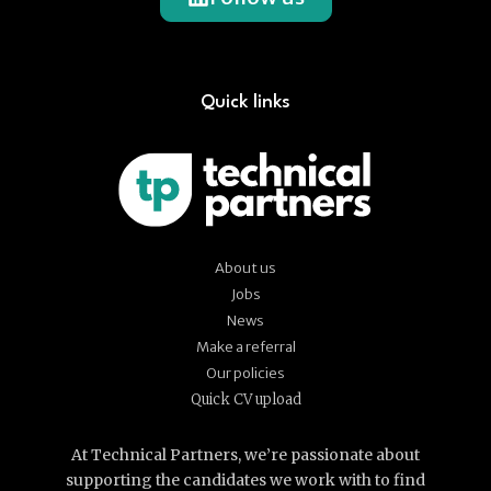
Quick links
About us
Jobs
News
Make a referral
Our policies
Quick CV upload
At Technical Partners, we’re passionate about
supporting the candidates we work with to find