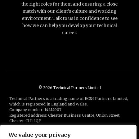
the right roles for them and ensuring a close
match with our client’s culture and working
environment. Talk to us in confidence to see
how we can help you develop your technical
career.
© 2026 Technical Partners Limited
Technical Partners is a trading name of EC&I Partners Limited,
which is registered in England and Wales.
Company number: 14414907
Registered address: Chester Business Centre, Union Street,
Chester, CH1 1QP
Technical Partners is a part of the
Bluestones Group
of
companies
We value your privacy