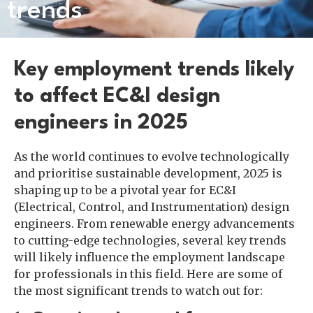
trends
Key employment trends likely
to affect EC&I design
engineers in 2025
As the world continues to evolve technologically
and prioritise sustainable development, 2025 is
shaping up to be a pivotal year for EC&I
(Electrical, Control, and Instrumentation) design
engineers. From renewable energy advancements
to cutting-edge technologies, several key trends
will likely influence the employment landscape
for professionals in this field. Here are some of
the most significant trends to watch out for: