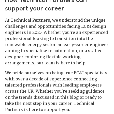
How Technical Partners can
support your career
At Technical Partners, we understand the unique
challenges and opportunities facing EC&I design
engineers in 2025. Whether you’re an experienced
professional looking to transition into the
renewable energy sector, an early-career engineer
aiming to specialise in automation, or a skilled
designer exploring flexible working
arrangements, our team is here to help.
We pride ourselves on being true EC&I specialists,
with over a decade of experience connecting
talented professionals with leading employers
across the UK. Whether you’re seeking guidance
on the trends discussed in this blog or ready to
take the next step in your career, Technical
Partners is here to support you.