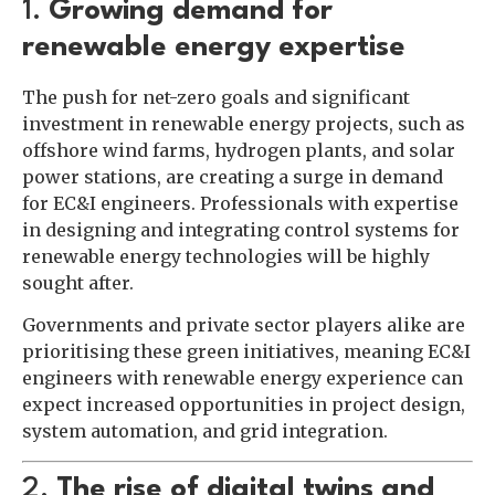
1.
Growing demand for
renewable energy expertise
The push for net-zero goals and significant
investment in renewable energy projects, such as
offshore wind farms, hydrogen plants, and solar
power stations, are creating a surge in demand
for EC&I engineers. Professionals with expertise
in designing and integrating control systems for
renewable energy technologies will be highly
sought after.
Governments and private sector players alike are
prioritising these green initiatives, meaning EC&I
engineers with renewable energy experience can
expect increased opportunities in project design,
system automation, and grid integration.
2.
The rise of digital twins and