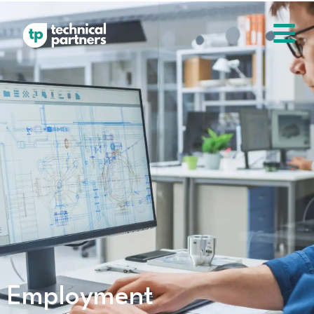
Employment