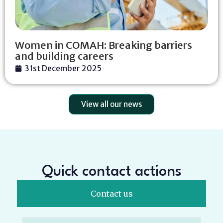
Women in COMAH: Breaking barriers
and building careers
31st December 2025
View all our news
Quick contact actions
Contact us
Name