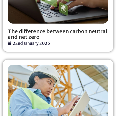
The difference between carbon neutral
and net zero
22nd January 2026