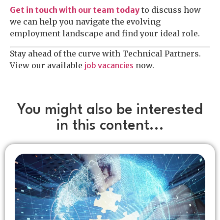
Get in touch with our team today
to discuss how
we can help you navigate the evolving
employment landscape and find your ideal role.
Stay ahead of the curve with Technical Partners.
View our available
job vacancies
now.
You might also be interested
in this content...