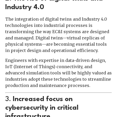
Industry 4.0
The integration of digital twins and Industry 4.0
technologies into industrial processes is
transforming the way EC&I systems are designed
and managed. Digital twins—virtual replicas of
physical systems—are becoming essential tools
in project design and operational efficiency.
Engineers with expertise in data-driven design,
IoT (Internet of Things) connectivity, and
advanced simulation tools will be highly valued as
industries adopt these technologies to streamline
production and maintenance processes.
3.
Increased focus on
cybersecurity in critical
infrastructure