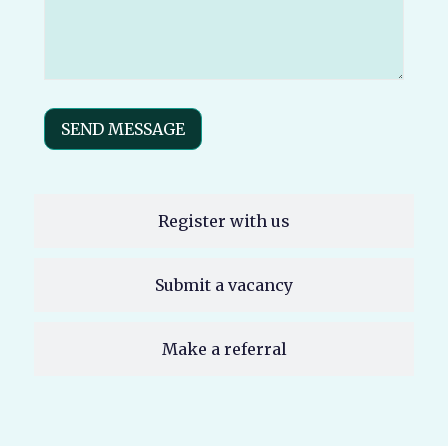
(Required)
SEND MESSAGE
Register with us
Submit a vacancy
Make a referral