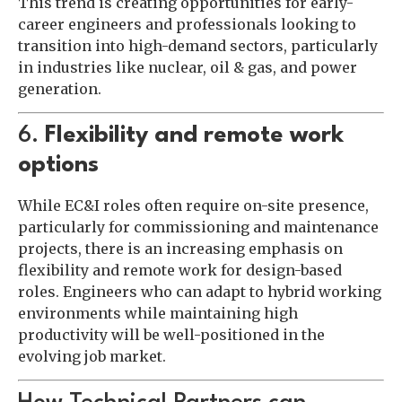
This trend is creating opportunities for early-
career engineers and professionals looking to
transition into high-demand sectors, particularly
in industries like nuclear, oil & gas, and power
generation.
6.
Flexibility and remote work
options
While EC&I roles often require on-site presence,
particularly for commissioning and maintenance
projects, there is an increasing emphasis on
flexibility and remote work for design-based
roles. Engineers who can adapt to hybrid working
environments while maintaining high
productivity will be well-positioned in the
evolving job market.