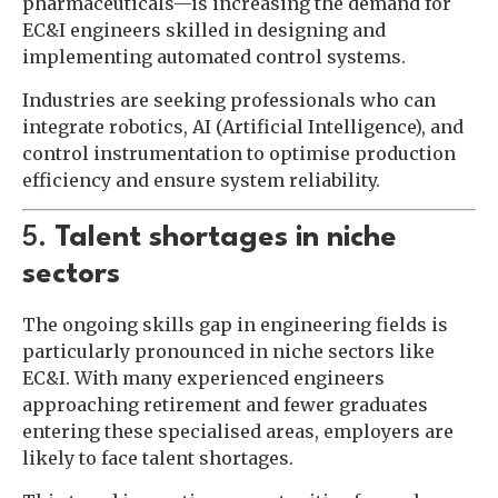
pharmaceuticals—is increasing the demand for
EC&I engineers skilled in designing and
implementing automated control systems.
Industries are seeking professionals who can
integrate robotics, AI (Artificial Intelligence), and
control instrumentation to optimise production
efficiency and ensure system reliability.
5.
Talent shortages in niche
sectors
The ongoing skills gap in engineering fields is
particularly pronounced in niche sectors like
EC&I. With many experienced engineers
approaching retirement and fewer graduates
entering these specialised areas, employers are
likely to face talent shortages.