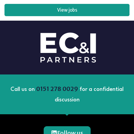
View jobs
0151 278 0029
Call us on
for a confidential
discussion
Follow us