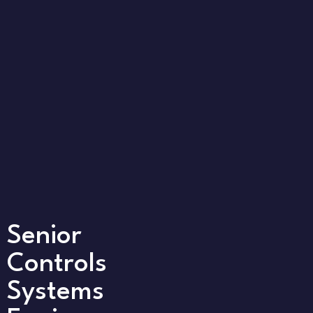
Senior
Controls
Systems