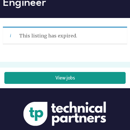
Engineer
This listing has expired.
View jobs