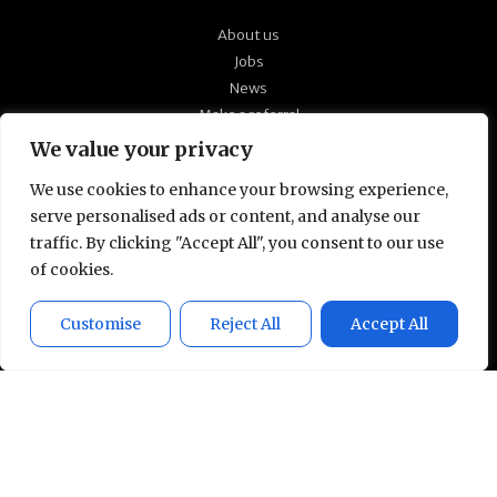
About us
Jobs
News
Make a referral
Our policies
We value your privacy
Quick CV upload
We use cookies to enhance your browsing experience,
serve personalised ads or content, and analyse our
At Technical Partners, we’re passionate about
traffic. By clicking "Accept All", you consent to our use
supporting the candidates we work with to find
of cookies.
the right roles for them and ensuring a close
match with our client’s culture and working
Customise
Reject All
Accept All
environment. Talk to us in confidence to see
how we can help you develop your technical
career.