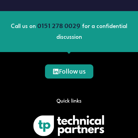
0151 278 0029
Call us on
for a confidential
discussion
Follow us
Quick links